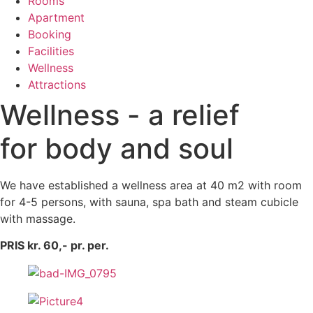
Rooms
Apartment
Booking
Facilities
Wellness
Attractions
Wellness - a relief
for body and soul
We have established a wellness area at 40 m2 with room
for 4-5 persons, with sauna, spa bath and steam cubicle
with massage.
PRIS kr. 60,- pr. per.