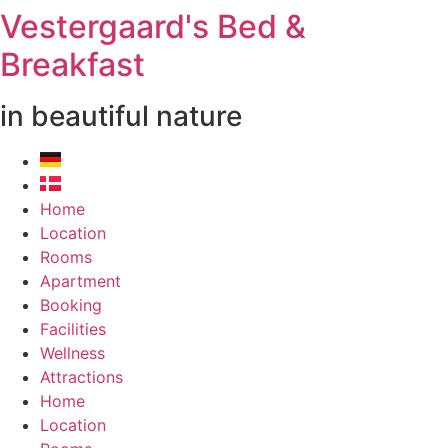
Vestergaard's Bed &
Breakfast
in beautiful nature
Home
Location
Rooms
Apartment
Booking
Facilities
Wellness
Attractions
Home
Location