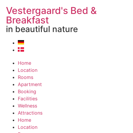
Vestergaard's Bed &
Breakfast
in beautiful nature
Home
Location
Rooms
Apartment
Booking
Facilities
Wellness
Attractions
Home
Location