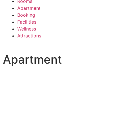
Rooms
Apartment
Booking
Facilities
Wellness
Attractions
Apartment